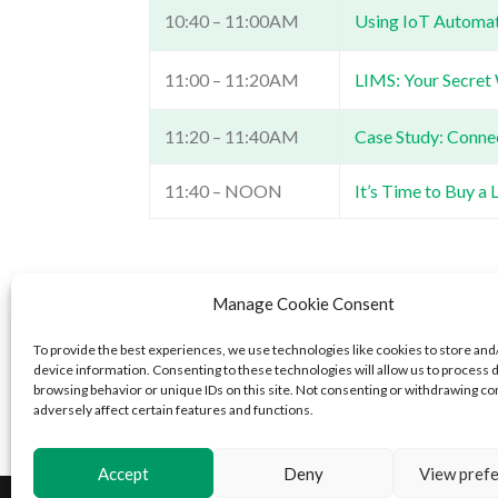
10:40 – 11:00AM
Using IoT Automati
11:00 – 11:20AM
LIMS: Your Secret
11:20 – 11:40AM
Case Study: Conne
11:40 – NOON
It’s Time to Buy a
Confience is driven by the mission Confience is 
Manage Cookie Consent
and a thriving planet. The result of a recently 
offers LIMS solutions that empower lab and qualit
To provide the best experiences, we use technologies like cookies to store and
device information. Consenting to these technologies will allow us to process 
exceed business objectives. For additional informat
browsing behavior or unique IDs on this site. Not consenting or withdrawing c
adversely affect certain features and functions.
Accept
Deny
View pref