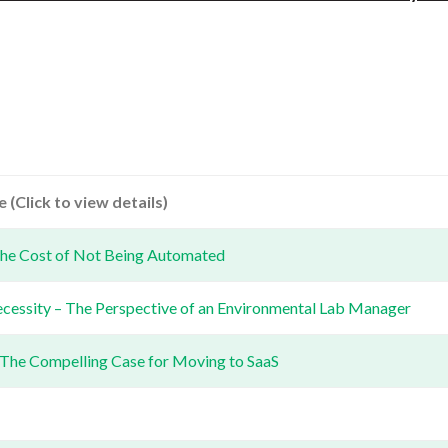
 (Click to view details)
he Cost of Not Being Automated
ecessity – The Perspective of an Environmental Lab Manager
 The Compelling Case for Moving to SaaS