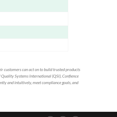
ir customers can act on to build trusted products
 Quality Systems International (QSI), Confience
ntly and intuitively, meet compliance goals, and