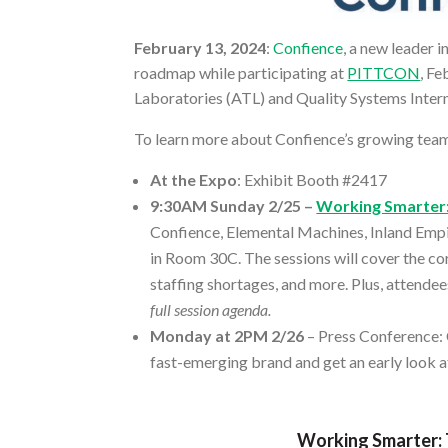
February 13, 2024
:
Confience
, a new leader 
roadmap while participating at
PITTCON
, F
Laboratories (ATL) and Quality Systems Intern
To learn more about Confience’s growing team,
At the Expo
: Exhibit Booth #2417
9:30AM Sunday 2/25 –
Working Smarter:
Confience, Elemental Machines, Inland Empi
in Room 30C. The sessions will cover the cor
staffing shortages, and more. Plus, attendee
full session agenda.
Monday at 2PM 2/26
– Press Conference: 
fast-emerging brand and get an early look a
Working Smarter: 