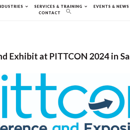
NDUSTRIES
SERVICES & TRAINING
EVENTS & NEWS
g plan for this site has expired.
Renew now
to avoid service d
CONTACT
nd Exhibit at PITTCON 2024 in S