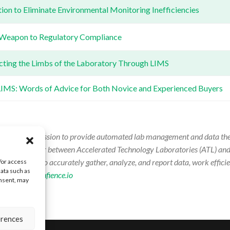
on to Eliminate Environmental Monitoring Inefficiencies
 Weapon to Regulatory Compliance
cting the Limbs of the Laboratory Through LIMS
 LIMS: Words of Advice for Both Novice and Experienced Buyers
driven by the mission to provide automated lab management and data the
announced merger between Accelerated Technology Laboratories (ATL) and
y managers to accurately gather, analyze, and report data, work efficie
/or access
data such as
ion, visit:
confience.io
onsent, may
erences