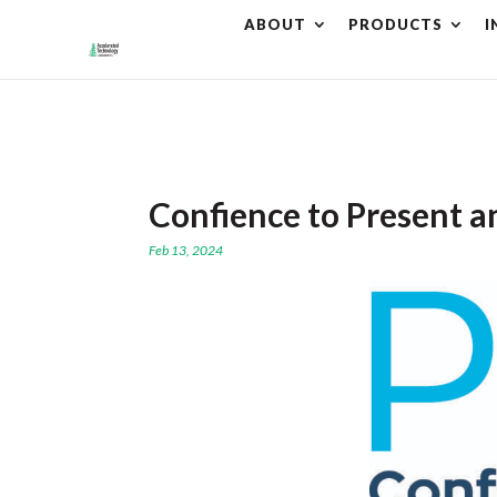
ABOUT
PRODUCTS
I
⚠️ Hostin
Confience to Present a
Feb 13, 2024