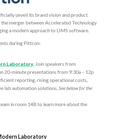
icially unveil its brand vision and product
om the merger between Accelerated Technology
inging a modern approach to LIMS software.
nts during Pittcon:
ern Laboratory
. Join speakers from
ven 20-minute presentations from 9:30a – 12p
icient reporting, rising operational costs,
ive lab automation solutions.
See below for the
 team in room 14B to learn more about the
 Modern Laboratory