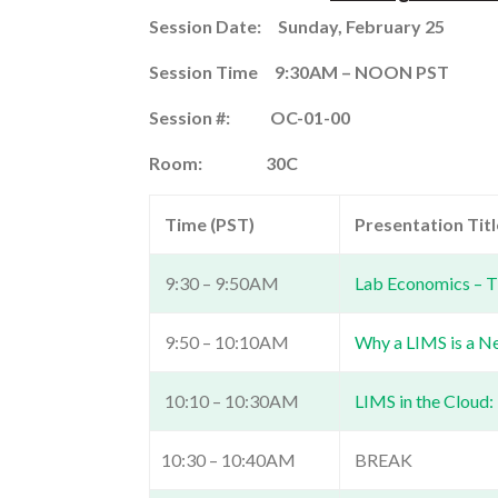
Session Date: Sunday, February 25
Session Time
9:30AM – NOON PST
Session #: OC-01-00
Room: 30C
Time (PST)
Presentation Title
9:30 – 9:50AM
Lab Economics – T
9:50 – 10:10AM
Why a LIMS is a N
10:10 – 10:30AM
LIMS in the Cloud:
10:30 – 10:40AM
BREAK