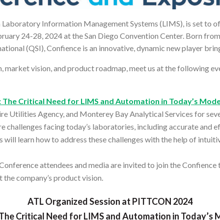
in Laboratory Information Management Systems (LIMS), is set to off
ebruary 24-28, 2024 at the San Diego Convention Center. Born fr
ational (QSI), Confience is an innovative, dynamic new player br
 market vision, and product roadmap, meet us at the following eve
 The Critical Need for LIMS and Automation in Today’s Mod
re Utilities Agency, and Monterey Bay Analytical Services for se
e challenges facing today’s laboratories, including accurate and eff
s will learn how to address these challenges with the help of intuit
Conference attendees and media are invited to join the Confience
t the company’s product vision.
ATL Organized Session at PITTCON 2024
The Critical Need for LIMS and Automation in Today’s