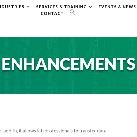
NDUSTRIES
SERVICES & TRAINING
EVENTS & NEWS
g plan for this site has expired.
Renew now
to avoid service d
CONTACT
ENHANCEMENTS
 add-in, it allows lab professionals to transfer data