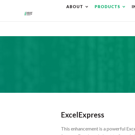
ABOUT
PRODUCTS
I
⚠️ Hostin
ExcelExpress
This enhancement is a powerful Excel