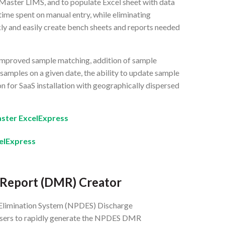
Master LIMS, and to populate Excel sheet with data
ime spent on manual entry, while eliminating
kly and easily create bench sheets and reports needed
 improved sample matching, addition of sample
 samples on a given date, the ability to update sample
n for SaaS installation with geographically dispersed
ster ExcelExpress
elExpress
 Report (DMR) Creator
 Elimination System (NPDES) Discharge
users to rapidly generate the NPDES DMR