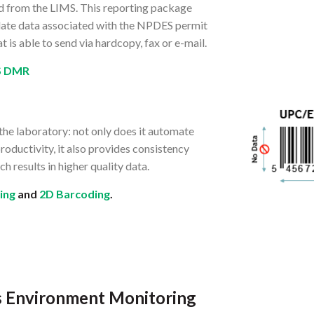
d from the LIMS. This reporting package
ollate data associated with the NPDES permit
t is able to send via hardcopy, fax or e-mail.
S DMR
the laboratory: not only does it automate
roductivity, it also provides consistency
h results in higher quality data.
ing
and
2D Barcoding
.
ss Environment Monitoring