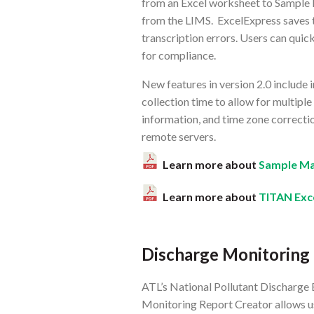
from an Excel worksheet to Sample 
from the LIMS. ExcelExpress saves t
transcription errors. Users can quic
for compliance.
New features in version 2.0 include
collection time to allow for multiple
information, and time zone correctio
remote servers.
Learn more about
Sample Ma
Learn more about
TITAN Exc
Discharge Monitoring
ATL’s National Pollutant Discharge
Monitoring Report Creator allows 