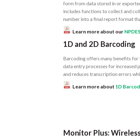
form from data stored in or exporte
includes functions to collect and c
number into a final report format tha
Learn more about our
NPDE
1D and 2D Barcoding
Barcoding offers many benefits for 
data entry processes for increased p
and reduces transcription errors whic
Learn more about
1D Barcod
Monitor Plus: Wirele