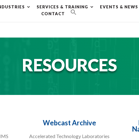
NDUSTRIES
SERVICES & TRAINING
EVENTS & NEWS
g plan for this site has expired.
Renew now
to avoid service d
CONTACT
RESOURCES
Webcast Archive
Na
LIMS
Accelerated Technology Laboratories