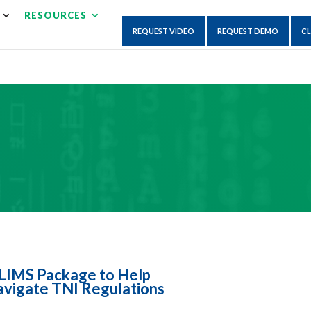
×
RESOURCES
isruption.
REQUEST VIDEO
REQUEST DEMO
CL
LIMS Package to Help
vigate TNI Regulations