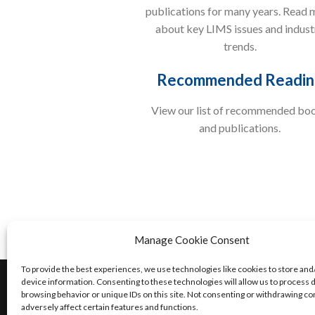
publications for many years. Read 
about key LIMS issues and indust
trends.
Recommended Readin
View our list of recommended bo
and publications.
Manage Cookie Consent
To provide the best experiences, we use technologies like cookies to store and
©2024 Accelerated Technology Laboratories, I
device information. Consenting to these technologies will allow us to process 
browsing behavior or unique IDs on this site. Not consenting or withdrawing c
Privacy Policy
|
Legal
| 1.800.565.LIMS or 9
adversely affect certain features and functions.