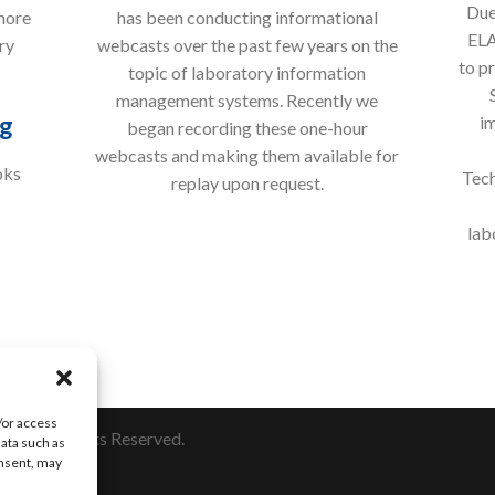
Due
more
has been conducting informational
ELA
ry
webcasts over the past few years on the
to p
topic of laboratory information
management systems. Recently we
g
im
began recording these one-hour
webcasts and making them available for
oks
Tech
replay upon request.
lab
/or access
nc. All Rights Reserved.
data such as
onsent, may
10.673.8165