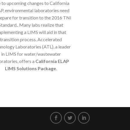
 to upcoming changes to California
P, environmental laboratories need
repare for transition to the 2016 TNI
Standard.. Many labs realize that
plementing a LIMS will aid in that
transition process. Accelerated
nology Laboratories (ATL), a leader
in LIMS for water/wastewater
oratories, offers a
California ELAP
LIMS Solutions Package
.