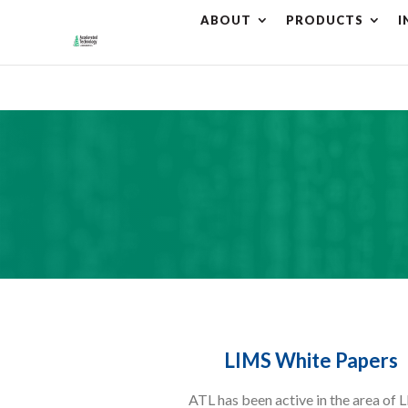
ABOUT
PRODUCTS
I
⚠️ Hostin
LIMS White Papers
ATL has been active in the area of 