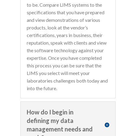
to be. Compare LIMS systems to the
specifications that you have prepared
and view demonstrations of various
products, look at the vendor’s
certifications, years in business, their
reputation, speak with clients and view
the software technology against your
expertise. Once you have completed
this process you can be sure that the
LIMS you select will meet your
laboratories challenges both today and
into the future.
How do I begin in
defining my data
management needs and