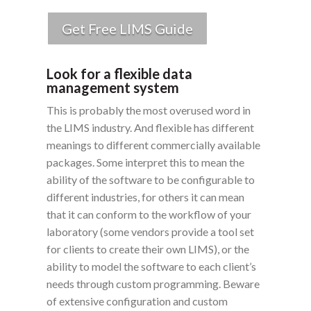
Get Free LIMS Guide
Look for a flexible data
management system
This is probably the most overused word in
the LIMS industry. And flexible has different
meanings to different commercially available
packages. Some interpret this to mean the
ability of the software to be configurable to
different industries, for others it can mean
that it can conform to the workflow of your
laboratory (some vendors provide a tool set
for clients to create their own LIMS), or the
ability to model the software to each client’s
needs through custom programming. Beware
of extensive configuration and custom