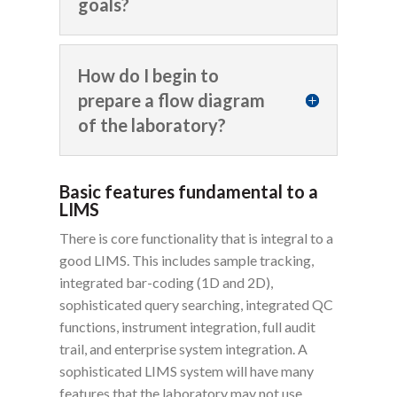
goals?
How do I begin to
prepare a flow diagram
of the laboratory?
Basic features fundamental to a
LIMS
There is core functionality that is integral to a
good LIMS. This includes sample tracking,
integrated bar-coding (1D and 2D),
sophisticated query searching, integrated QC
functions, instrument integration, full audit
trail, and enterprise system integration. A
sophisticated LIMS system will have many
features that the laboratory may not use