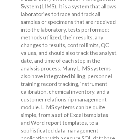
S
ystem (LIMS). It is a system that allows
laboratories to trace and track all
samples or specimens that are received
into the laboratory, tests performed;
methods utilized, their results, any
changes to results, control limits, QC
values, and should also track the analyst,
date, and time of each step in the
analysis process. Many LIMS systems
also have integrated billing, personnel
training record tracking, instrument
calibration, chemical inventory, and a
customer relationship management
module. LIMS systems can be quite
simple, from a set of Excel templates
and Word report templates, to a
sophisticated data management
application with a secure SQL database