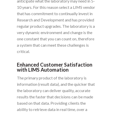
anticipate what the laboratory may need in 5-
10 years. For this
reason
select a LIMS vendor
that has
commitment
to continually invest in
Research and Development and has provided
regular product upgrades. The laboratory is a
very dynamic environment and change is the
one constant that you can count on, therefore
a system that can meet these challenges is
critical.
Enhanced Customer Satisfaction
with LIMS Automation
The primary product of the laboratory is
information (result data), and the quicker that
the laboratory can deliver quality, accurate
results the faster that decisions can be made
based on that data. Providing clients the
ability to retrieve data in real time, over a