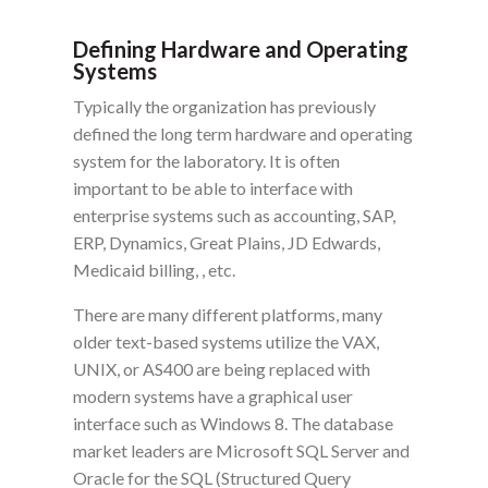
Defining Hardware and Operating
Systems
Typically the organization has previously
defined the long term hardware and operating
system for the laboratory. It is often
important to be able to interface with
enterprise systems such as accounting, SAP,
ERP, Dynamics, Great Plains, JD Edwards,
Medicaid billing, , etc.
There are many different platforms, many
older text-based systems utilize the VAX,
UNIX, or AS400 are being replaced with
modern systems have a graphical user
interface such as Windows 8. The database
market leaders are Microsoft SQL Server and
Oracle for the SQL (Structured Query