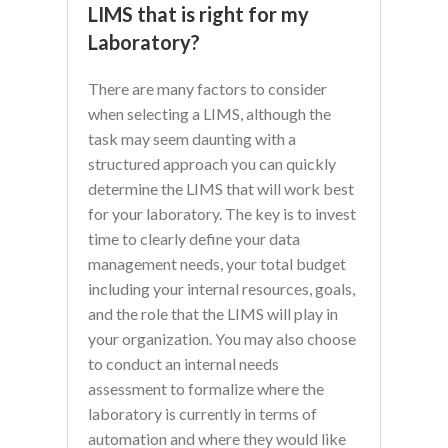
LIMS that is right for my
Laboratory?
There are many factors to consider
when selecting a LIMS, although the
task may seem daunting with a
structured approach you can quickly
determine the LIMS that will work best
for your laboratory. The key is to invest
time to clearly define your data
management needs, your total budget
including your internal resources, goals,
and the role that the LIMS will play in
your organization. You may also choose
to conduct an internal needs
assessment to formalize where the
laboratory is currently in terms of
automation and where they would like