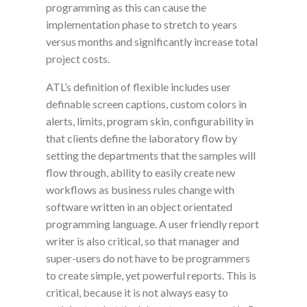
programming as this can cause the
implementation phase to stretch to years
versus months and significantly increase total
project costs.
ATL’s definition of flexible includes
user
definable
screen captions, custom colors in
alerts, limits, program skin,
configurability
in
that clients define the laboratory flow by
setting the departments that the samples will
flow through, ability to easily create new
workflows as business rules change with
software written in an object orientated
programming language. A
user friendly
report
writer is also critical, so that manager and
super-users do not have to be programmers
to create simple, yet powerful reports. This is
critical,
because it is not always easy to