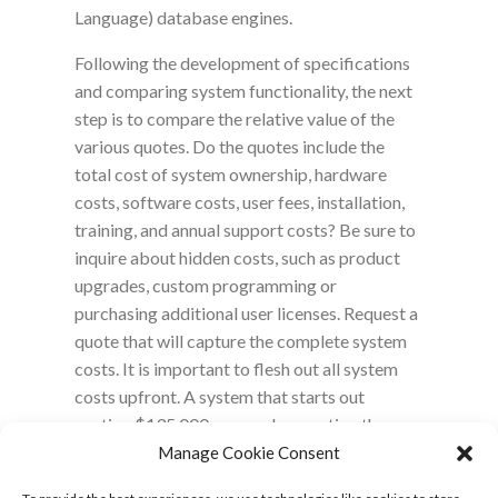
Language) database engines.
Following the development of specifications
and comparing system functionality, the next
step is to compare the relative value of the
various quotes. Do the quotes include the
total cost of system ownership, hardware
costs, software costs, user fees, installation,
training, and annual support costs? Be sure to
inquire about hidden costs, such as product
upgrades, custom programming or
purchasing additional user licenses. Request a
quote that will capture the complete system
costs. It is important to flesh out all system
costs upfront. A system that starts out
costing $135,000 may end up costing the
laboratory much more ($195,000) than an
Manage Cookie Consent
inclusive system that costs $150,000.