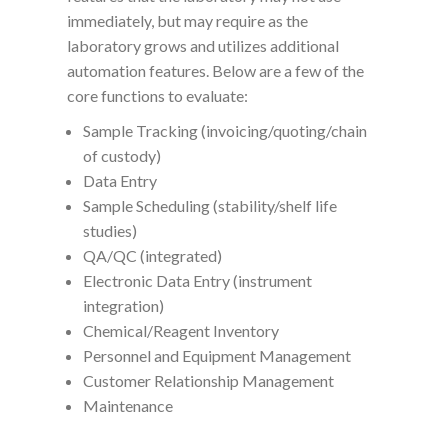
immediately, but may require as the
laboratory grows and utilizes additional
automation features. Below are a few of the
core functions to evaluate:
Sample Tracking (invoicing/quoting/chain
of custody)
Data Entry
Sample Scheduling (stability/shelf life
studies)
QA/QC (integrated)
Electronic Data Entry (instrument
integration)
Chemical/Reagent Inventory
Personnel and Equipment Management
Customer Relationship Management
Maintenance