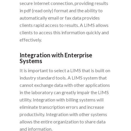
secure Internet connection, providing results
in pdf (read only) format and the ability to
automatically email or fax data provides
clients rapid access to results. A LIMS allows
clients to access this information quickly and
effectively.
Integration with Enterprise
Systems
It is important to select a LIMS that is built on
industry standard tools. A LIMS system that
cannot exchange data with other applications
in the laboratory can greatly impair the LIMS
utility. Integration with billing systems will
eliminate transcription errors and increase
productivity. Integration with other systems
allows the entire organization to share data
and information.