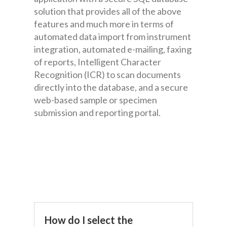
solution that provides all of the above
features and much more in terms of
automated data import from instrument
integration, automated e-mailing, faxing
of reports, Intelligent Character
Recognition (ICR) to scan documents
directly into the database, and a secure
web-based sample or specimen
submission and reporting portal.
How do I select the